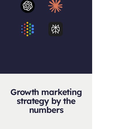
Growth marketing
strategy by the
numbers