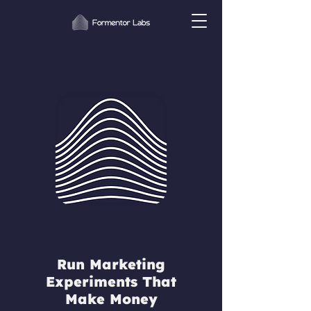
Run Marketing
Experiments That
Make Money