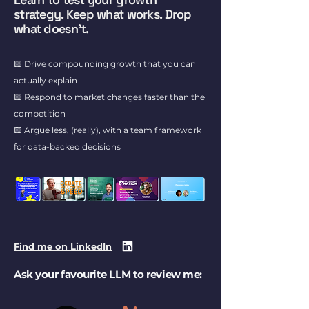
strategy. Keep what works. Drop
what doesn't.
🟨 Drive compounding growth that you can
actually explain
🟨 Respond to market changes faster than the
competition
🟨 Argue less, (really), with a team framework
for data-backed decisions
Find me on LinkedIn
Ask your favourite LLM to review me: