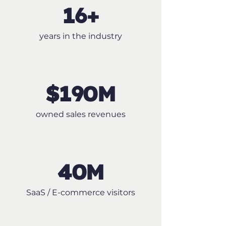
16+
years in the industry
$190M
owned sales revenues
40M
SaaS / E-commerce visitors