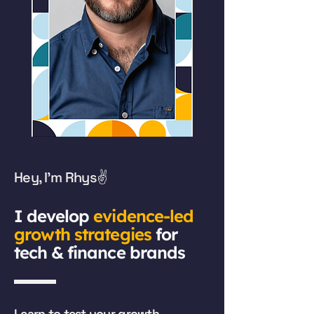
Hey, I'm Rhys✌️
​I develop
evidence-led
growth strategies
for
tech & finance brands
Learn to test your growth