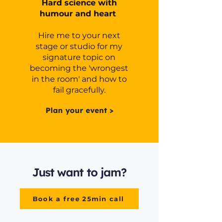
Hard science with
humour and heart
Hire me to your next
stage or studio for my
signature topic on
becoming the 'wrongest
in the room' and how to
fail gracefully.
Plan your event >
Just want to jam?
Book a free 25min call