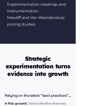
Experimentation roadmap and
instrumentation
Maxdiff and Van Westdendorp
pricing studies
Strategic
experimentation turns
evidence into growth
Relying on the latest "best practices"...
❌
Flat growth.
Tied to the few channels