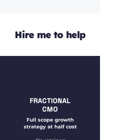
Hire me to help
FRACTIONAL
CMO
Full scope growth
strategy at half cost