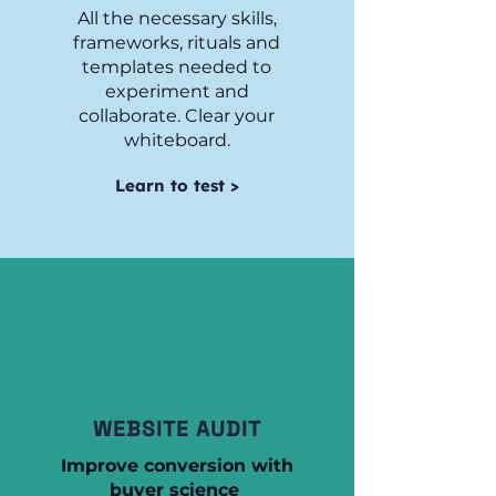
All the necessary skills,
frameworks, rituals and
templates needed to
experiment and
collaborate. Clear your
whiteboard.
Learn to test >
WEBSITE AUDIT
Improve conversion with
buyer science