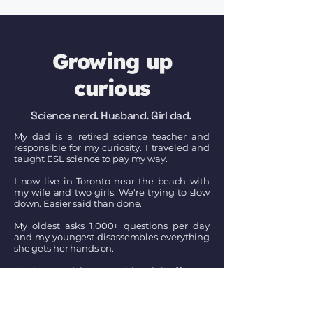
Growing up
curious
Science nerd. Husband. Girl dad.
My dad is a retired science teacher and
responsible for my curiosity. I traveled and
taught ESL science to pay my way.
I now live in Toronto near the beach with
my wife and two girls. We're trying to slow
down. Easier said than done.
My oldest asks 1,000+ questions per day
and my youngest disassembles everything
she gets her hands on.
Maybe I am doing something right. 🤍
Connect on LinkedIn