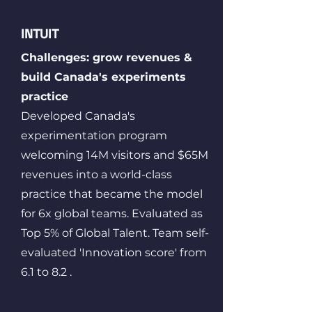
INTUIT
Challenges: grow revenues &
build Canada's experiments
practice
Developed Canada's
experimentation program
welcoming 14M visitors and $65M
revenues into a world-class
practice that became the model
for 6x global teams. Evaluated as
Top 5% of Global Talent. Team self-
evaluated 'Innovation score' from
6.1 to 8.2 .