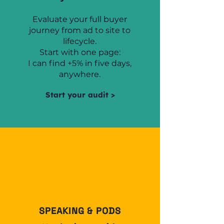
Evaluate your full buyer
journey from ad to site to
lifecycle.
Start with one page:
I can find +5% in five days,
anywhere.
Start your audit >
SPEAKING & PODS