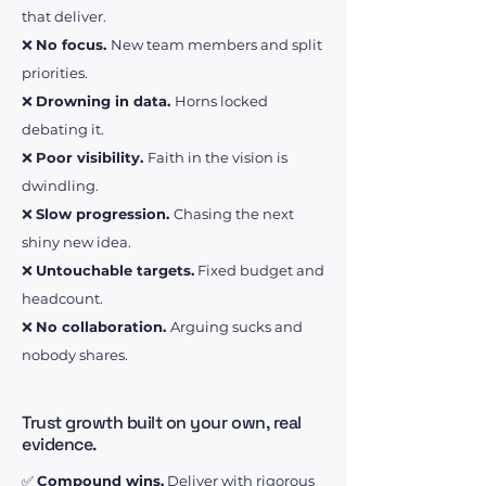
that deliver.
❌
No focus.
New team members and split
priorities.
❌
Drowning in data.
Horns locked
debating it.
❌
Poor visibility.
Faith in the vision is
dwindling.
❌
Slow progression.
Chasing the next
shiny new idea.
❌
Untouchable targets.
Fixed budget and
headcount.
❌
No collaboration.
Arguing sucks and
nobody shares.
Trust growth built on your own, real
evidence.
✅
Compound wins.
Deliver with rigorous