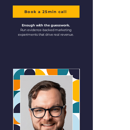
Book a 25min call
Enough with the guesswork.
Run evidence-backed marketing
experiments that drive real revenue.