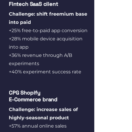
Fintech SaaS client
Challenge: shift freemium base
into paid
+25% free-to-paid app conversion
+28% mobile device acquisition
into app
+36% revenue through A/B
experiments
+40% experiment success rate
CPG Shopify
E‑Commerce brand
Challenge: increase sales of
highly-seasonal product
+57% annual online sales