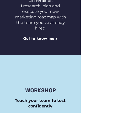
On retainer:
I research, plan and
execute your new
marketing roadmap with
the team you've already
hired.
Get to know me >
WORKSHOP
Teach your team to test
confidently