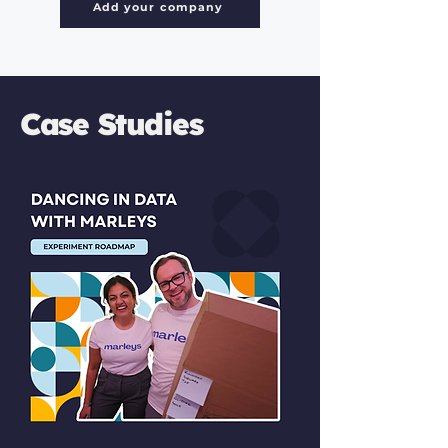
Add your company
Case Studies