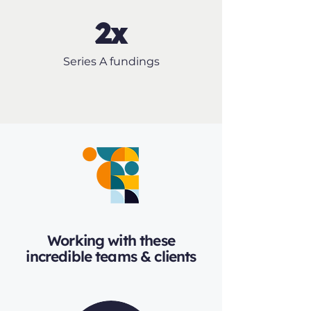
2x
Series A fundings
Working with these
incredible teams & clients