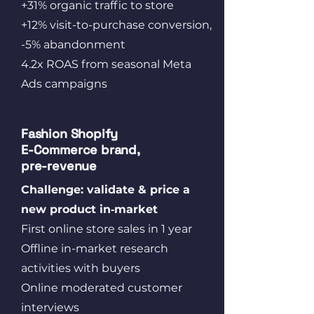
+31% organic traffic to store
+12% visit-to-purchase conversion,
-5% abandonment
4.2x ROAS from seasonal Meta
Ads campaigns
Fashion Shopify
E‑Commerce brand,
pre-revenue
Challenge: validate & price a
new product in‑market
First online store sales​ in 1 year
Offline in-market research
activities with buyers
Online moderated customer
interviews