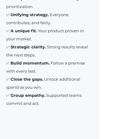
prioritization.
✅
Unifying strategy.
Everyone
contributes, and fairly.
✅
A unique fit.
Your product proven in
your market.
✅
Strategic clarity.
Strong results reveal
the next steps.
✅
Build momentum.
Follow a premise
with every test.
✅
Close the gaps.
Unlock additional
spend as you win.
✅
Group empathy.
Supported teams
commit and act.