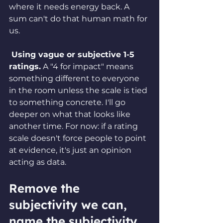
where it needs energy back. A 
sum can't do that human math for 
us.
 Using vague or subjective 1-5 
ratings.
 A "4 for impact" means 
something different to everyone 
in the room unless the scale is tied 
to something concrete. I'll go 
deeper on what that looks like 
another time. For now: if a rating 
scale doesn't force people to point 
at evidence, it's just an opinion 
acting as data.
Remove the 
subjectivity we can, 
name the subjectivity 