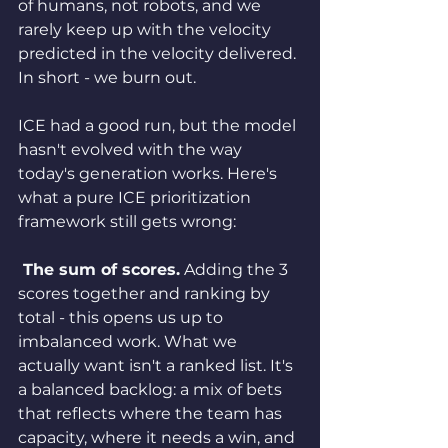
of humans, not robots, and we 
rarely keep up with the velocity 
predicted in the velocity delivered. 
In short - we burn out.
ICE had a good run, but the model 
hasn't evolved with the way 
today's generation works. Here's 
what a pure ICE prioritization 
framework still gets wrong:
 The sum of scores.
 Adding the 3 
scores together and ranking by 
total - this opens us up to 
imbalanced work. What we 
actually want isn't a ranked list. It's 
a balanced backlog: a mix of bets 
that reflects where the team has 
capacity, where it needs a win, and 