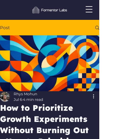
Post
Rhys Mohun
Jul 6
4 min read
How to Prioritize
Growth Experiments
Without Burning Out