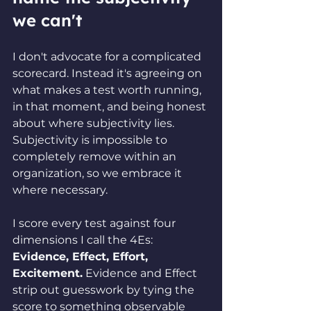
we can't
I don't advocate for a complicated 
scorecard. Instead it's agreeing on 
what makes a test worth running, 
in that moment, and being honest 
about where subjectivity lies. 
Subjectivity is impossible to 
completely remove within an 
organization, so we embrace it 
where necessary.
I score every test against four 
dimensions I call the 4Es: 
Evidence, Effect, Effort, 
Excitement.
 Evidence and Effect 
strip out guesswork by tying the 
score to something observable 