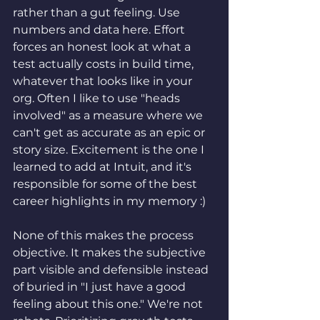
rather than a gut feeling. Use 
numbers and data here. Effort 
forces an honest look at what a 
test actually costs in build time, 
whatever that looks like in your 
org. Often I like to use "heads 
involved" as a measure where we 
can't get as accurate as an epic or 
story size. Excitement is the one I 
learned to add at Intuit, and it's 
responsible for some of the best 
career highlights in my memory :)
None of this makes the process 
objective. It makes the subjective 
part visible and defensible instead 
of buried in "I just have a good 
feeling about this one." We're not 