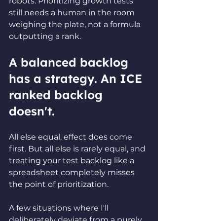
robots. Prioritizing growth tests 
still needs a human in the room 
weighing the plate, not a formula 
outputting a rank.
A balanced backlog 
has a strategy. An ICE 
ranked backlog 
doesn't.
All else equal, effect does come 
first. But all else is rarely equal, and 
treating your test backlog like a 
spreadsheet completely misses 
the point of prioritization.
A few situations where I'll 
deliberately deviate from a purely 