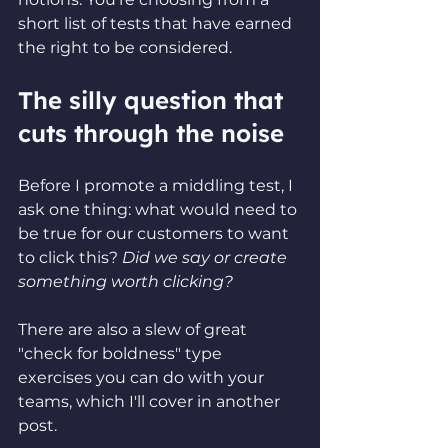
short list of tests that have earned 
the right to be considered.
The silly question that 
cuts through the noise
Before I promote a middling test, I 
ask one thing: what would need to 
be true for our customers to want 
to click this? 
Did we say or create 
something worth clicking?
There are also a slew of great 
"check for boldness" type 
exercises you can do with your 
teams, which I'll cover in another 
post.