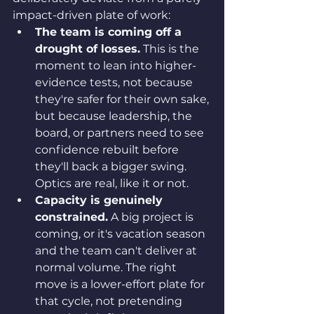
impact-driven plate of work:
The team is coming off a 
drought of losses.
 This is the 
moment to lean into higher-
evidence tests, not because 
they're safer for their own sake, 
but because leadership, the 
board, or partners need to see 
confidence rebuilt before 
they'll back a bigger swing. 
Optics are real, like it or not.
Capacity is genuinely 
constrained.
 A big project is 
coming, or it's vacation season 
and the team can't deliver at 
normal volume. The right 
move is a lower-effort plate for 
that cycle, not pretending 