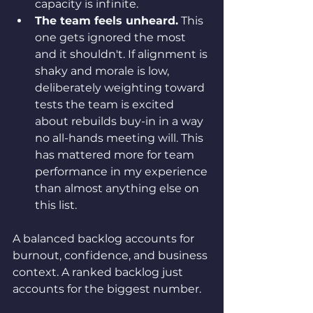
capacity is infinite.
The team feels unheard.
 This 
one gets ignored the most 
and it shouldn't. If alignment is 
shaky and morale is low, 
deliberately weighting toward 
tests the team is excited 
about rebuilds buy-in in a way 
no all-hands meeting will. This 
has mattered more for team 
performance in my experience 
than almost anything else on 
this list.
A balanced backlog accounts for 
burnout, confidence, and business 
context. A ranked backlog just 
accounts for the biggest number.