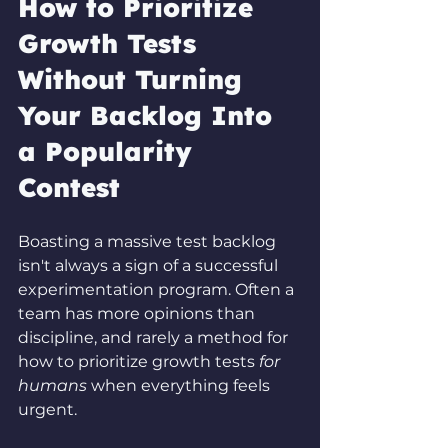
How to Prioritize 
Growth Tests 
Without Turning 
Your Backlog Into 
a Popularity 
Contest
Boasting a massive test backlog 
isn't always a sign of a successful 
experimentation program. Often a 
team has more opinions than 
discipline, and rarely a method for 
how to prioritize growth tests 
for 
humans
 when everything feels 
urgent.