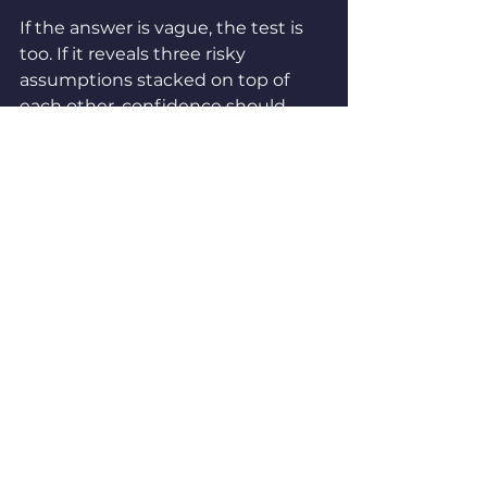
If the answer is vague, the test is 
too. If it reveals three risky 
assumptions stacked on top of 
each other, confidence should 
drop. If it points to a piece of 
buyer 
behavior
 you don't yet 
understand, the learning value 
probably just went up.
Prioritizing growth tests isn't 
about scoring faster. It's about 
thinking better, and being honest 
about which of those four 
dimensions is actually driving the 
decision this cycle.
If you take one thing from this: 
stop summing. Start balancing. A 