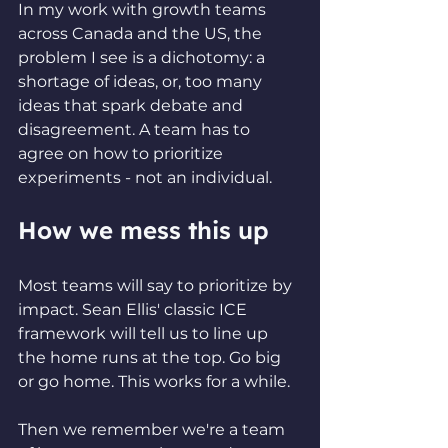
In my work with growth teams 
across Canada and the US, the 
problem I see is a dichotomy: a 
shortage of ideas, or, too many 
ideas that spark debate and 
disagreement. A team has to 
agree on how to prioritize 
experiments - not an individual.
How we mess this up
Most teams will say to prioritize by 
impact. Sean Ellis' classic ICE 
framework will tell us to line up 
the home runs at the top. Go big 
or go home. This works for a while.
Then we remember we're a team 