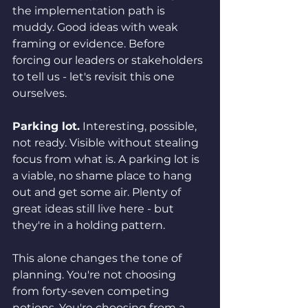
the implementation path is 
muddy. Good ideas with weak 
framing or evidence. Before 
forcing our leaders or stakeholders 
to tell us - let's revisit this one 
ourselves.
Parking lot.
 Interesting, possible, 
not ready. Visible without stealing 
focus from what is. A parking lot is 
a viable, no shame place to hang 
out and get some air. Plenty of 
great ideas still live here - but 
they're in a holding pattern.
This alone changes the tone of 
planning. You're not choosing 
from forty-seven competing 
notions. You're choosing from a 