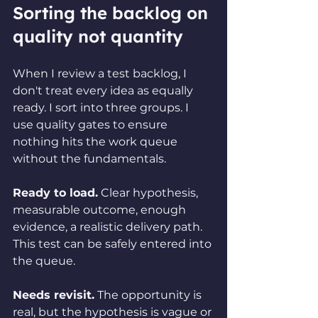
Sorting the backlog on 
quality not quantity
When I review a test backlog, I 
don't treat every idea as equally 
ready. I sort into three groups. I 
use quality gates to ensure 
nothing hits the work queue 
without the fundamentals.
Ready to load.
 Clear hypothesis, 
measurable outcome, enough 
evidence, a realistic delivery path. 
This test can be safely entered into 
the queue.
Needs revisit.
 The opportunity is 
real, but the hypothesis is vague or 